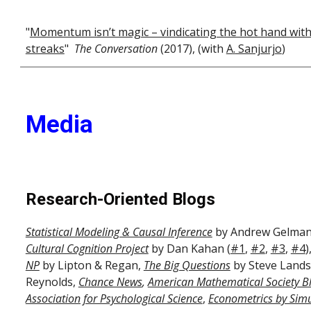
"
Momentum isn’t magic – vindicating the hot hand wit
streaks
"
The Conversation
(2017), (with
A
.
Sanjurjo
)
Media
Research-Oriented Blogs
Statistical Modeling & Causal Inference
by Andrew Gelman
Cultural Cognition Project
by Dan Kahan (
#1
,
#2
,
#3
,
#4
)
NP
by Lipton & Regan,
The Big Questions
by Steve Land
Reynolds,
Chance News
,
American Mathematical Society B
Association for Psychological Science
,
Econometrics by Simu