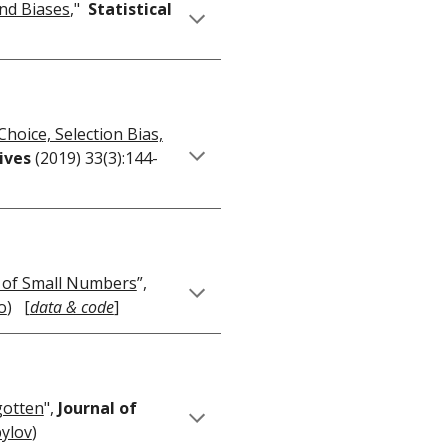
and Biases
,"
Statistical
hoice, Selection Bias,
tives
(2019) 33(3):144-
w of Small Numbers
”,
o
) [
data & code
]
gotten
",
Journal of
pylov
)