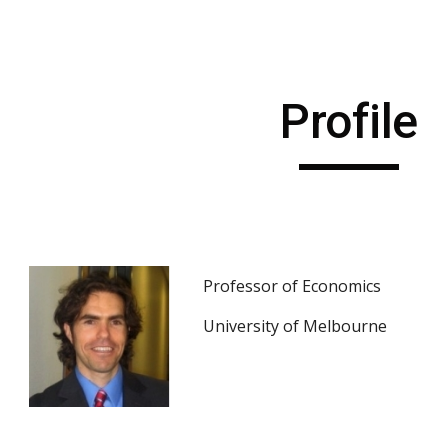
ip to main content
Skip to navigat
Profile
Professor of Economics
University of Melbourne