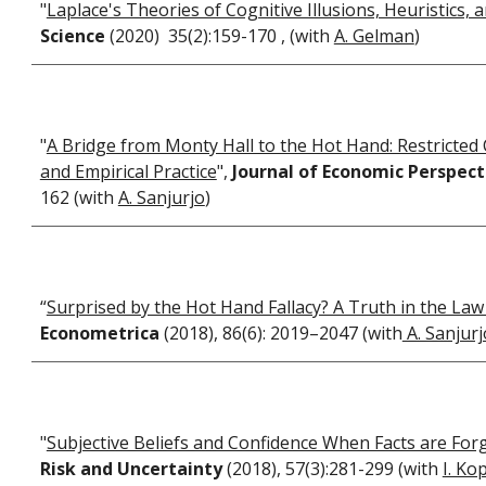
"
Laplace's Theories of Cognitive Illusions, Heuristics, 
Science
(2020) 35(2):159-170 , (with
A. Gelman
)
"
A Bridge from Monty Hall to the Hot Hand: Restricted C
and Empirical Practice
",
Journal of Economic Perspec
162 (with
A. Sanjurjo
)
“
Surprised by the Hot Hand Fallacy? A Truth in the La
Econometrica
(2018), 86(6): 2019–2047 (with
A. Sanjurj
"
Subjective Beliefs and Confidence When Facts are For
Risk and Uncertainty
(2018), 57(3):281-299 (with
I. Ko