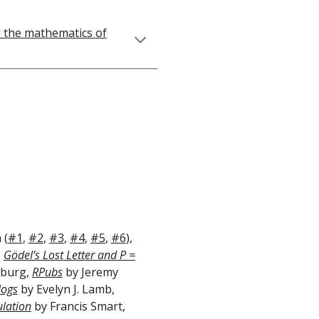
h the mathematics of
 (
#1
,
#2
,
#3
,
#4
,
#5
,
#6
),
,
Gödel’s Lost Letter and P =
sburg,
RPubs
by Jeremy
logs
by Evelyn J. Lamb,
lation
by Francis Smart,