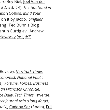
ro Rey Biel,
Joël Van der
,
#2
,
#3
,
#4
),
The Hot Hand in
ason Collins,
Mind Your
on it
by Jacob,
Singular
Keng,
Ted Bunn's Blog
antin Gurdgiev,
Andrew
zlewocky
(
#1
,
#2
)
Review),
New York Times
conomist
,
National Public
s),
Fortune
,
Forbes
,
Business
San Francisco Chronicle
,
ce Daily
,
Tech Times
,
Inverse
,
eet Journal Asia
(Hong Kong)
,
taly),
Cadena Ser
(Spain),
Full