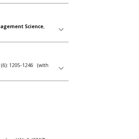
agement Science
,
21(6): 1205-1246 (with