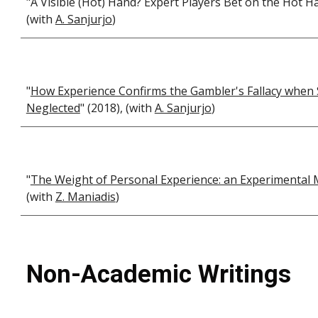
"A Visible (Hot) Hand? Expert Players Bet on the Hot H
(with
A. Sanjurjo
)
"
How Experience Confirms the Gambler's Fallacy when 
Neglected
" (2018), (with
A. Sanjurjo
)
"
The Weight of Personal Experience: an Experimenta
(with
Z. Maniadis
)
Non-Academic Writings