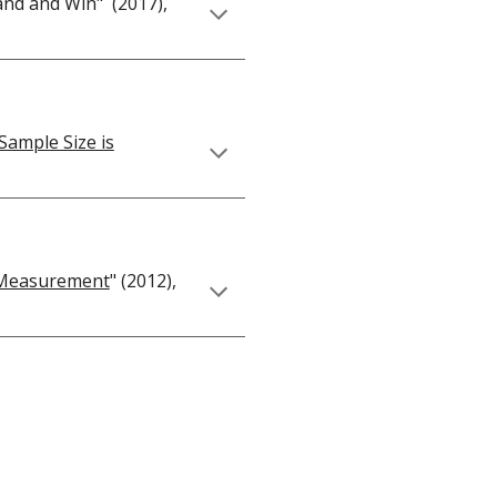
and and Win" (2017),
Sample Size is
l Measurement
" (2012),