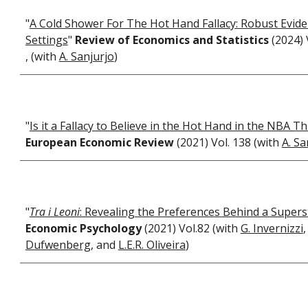
"
A Cold Shower For The Hot Hand Fallacy: Robust Evid
Settings
"
Review of Economics and Statistics
(2024) 
, (with
A. Sanjurjo
)
"
Is it a Fallacy to Believe in the Hot Hand in the NBA T
European Economic Review
(2021) Vol. 138 (with
A. Sa
"
Tra i Leoni
: Revealing the Preferences Behind a Supers
Economic Psychology
(2021) Vol.82 (with
G. Invernizzi
Dufwenberg
, and
L.E.R. Oliveira
)