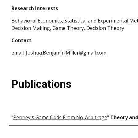
Research Interests
Behavioral Economics, Statistical and Experimental M
Decision Making, Game Theory, Decision Theory
Contact
email:
Joshua.Benjamin.Miller@gmail.com
Publications
"
Penney's Game Odds From No-Arbitrage
"
Theory and