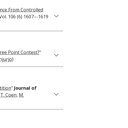
ence From Controlled
Vol. 106 (6) 1607–-1619
hree Point Contest?
"
njurjo
)
tition
"
Journal of
,
T. Coen
,
M.