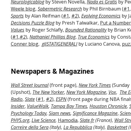
Neurologicablog
by Steven Novella,
Nada es Gratis
by Ped
Weele blog
,
Sabermetric Research
by Phil Birnbaum (
#1
Sports
by Alan Reifman (
#1
,
#2
),
Evolving Economics
by J
Decisions Puzzle Blog
by Presh Talwalkar,
Put a Number 
Values
by Roger Schlafly,
Bounded Rationality
by Brian 
(
#1
,
#2
),
Nathaniel Phillips Blog
,
True Economics
by Const
Conner blog
,
gliSTATIGENERALI
by Luciano Canova,
puz
Newspapers & Magazines
Wall Street Journal
(front page),
New York Times
(Sunday 
(Upshot),
The New Yorker
,
New York Magazine
,
Vox
,
The E
Radio
,
Slate
(
#1
,
#2
),
ESPN
(front page during NBA final
Insider
,
ValueWalk
,
Tampa Bay Times
,
Houston Chronicle
,
Psychology Today
,
Siam news
,
Significance Magazine
,
Scien
PHYS.org
,
Live Science
,
Hamodia
,
Slate.fr
(France),
Wall Str
Correire della Sera
(Italy),
La Repubblica
(Italy),
Basketnet
(I