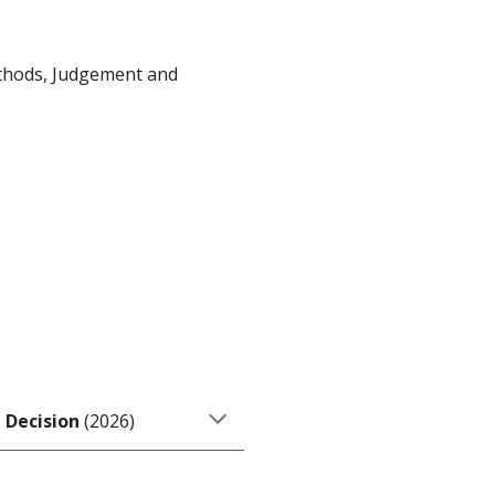
ethods, Judgement and
 Decision
(2
026
)