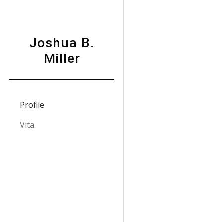
Sk
Joshua B.
Miller
Profile
Vita