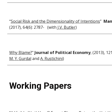
“
Social Risk and the Dimensionality of Intentions
”
Man
(2017), 64(6): 2787- (with
J
.
V. Butler
)
Why Blame?
"
Journal of Political Economy
, (2013), 1
M. Y. Gurdal
and
A. Rustichini
)
Working Papers